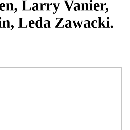
n, Larry Vanier,
kin, Leda Zawacki.