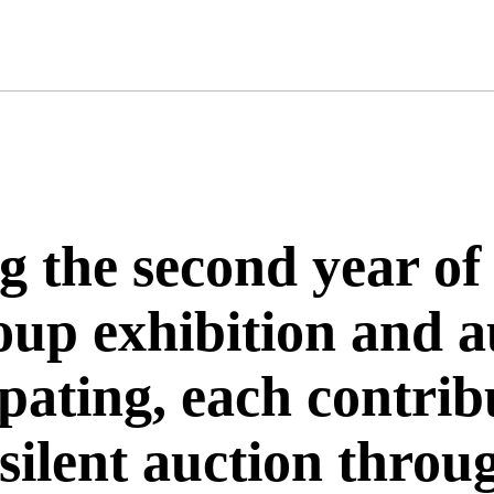
ng the second year o
roup exhibition and 
cipating, each contri
 silent auction thro