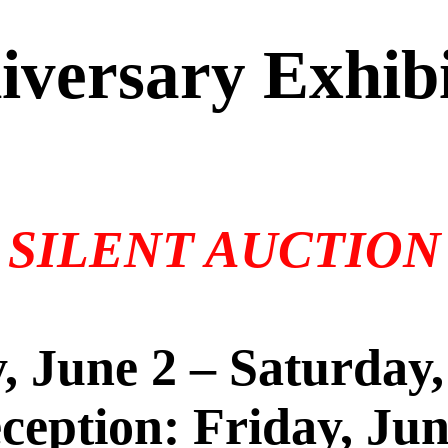
iversary Exhibi
SILENT AUCTION
, June 2 – Saturday,
eption: Friday, Ju