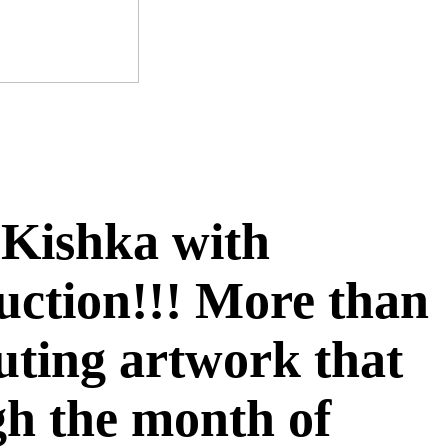
f Kishka with
auction!!! More than
buting artwork that
ugh the month of