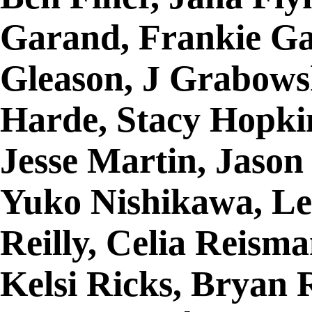
Garand, Frankie Ga
Gleason, J Grabows
Harde, Stacy Hopki
Jesse Martin, Jason
Yuko Nishikawa, Le
Reilly, Celia Reism
Kelsi Ricks, Bryan 