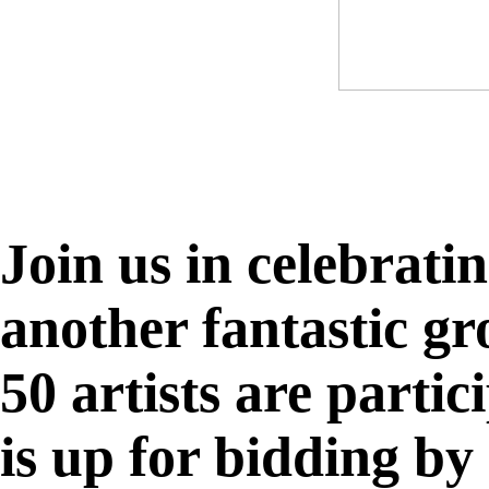
Join us in celebrati
another fantastic g
50 artists are parti
is up for bidding by