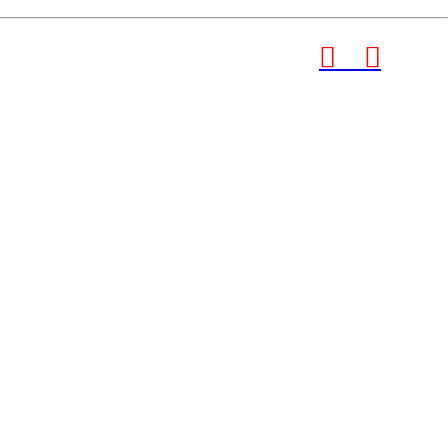
︎
︎