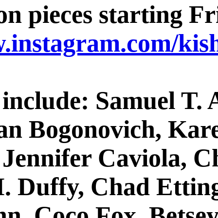
n pieces starting Fri
w.instagram.com/kish
s include: Samuel T.
an Bogonovich, Kare
 Jennifer Caviola, C
. Duffy, Chad Ettin
ynn, Coco Fox, Bets