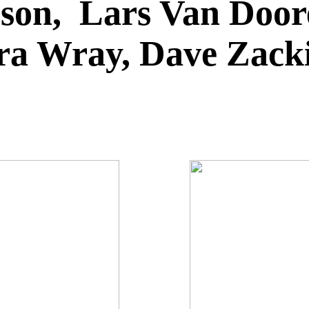
on, Lars Van Doore
ara Wray, Dave Zac