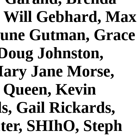
, Will Gebhard, Max
June Gutman, Grace
 Doug Johnston,
Mary Jane Morse,
d Queen, Kevin
s, Gail Rickards,
uter, SHIhO, Steph