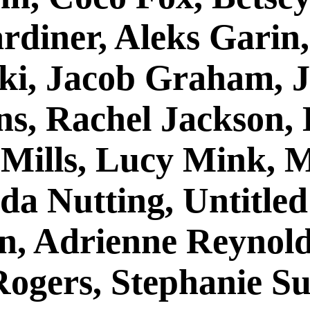
rdiner, Aleks Garin
ki, Jacob Graham, 
ns, Rachel Jackson,
 Mills, Lucy Mink, 
da Nutting, Untitle
an, Adrienne Reynold
Rogers, Stephanie S