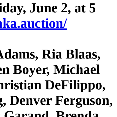
day, June 2, at 5
ka.auction/
 Adams, Ria Blaas,
n Boyer, Michael
hristian DeFilippo,
g, Denver Ferguson,
ey Garand, Brenda