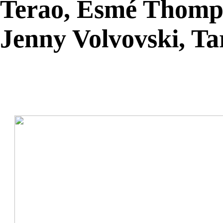
Terao, Esmé Thomps
Jenny Volvovski, T