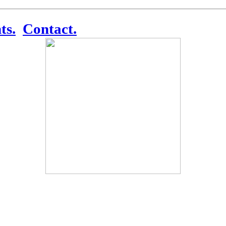
ts.
Contact.