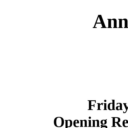
Ann
Friday
Opening Rec