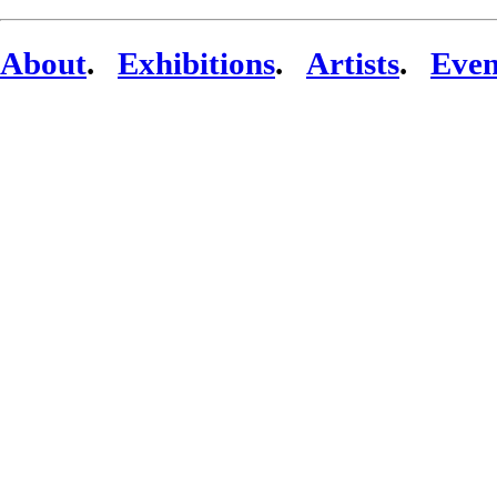
About
.
Exhibitions
.
Artists
.
Even