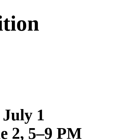
tion
 July 1
ne 2, 5–9 PM