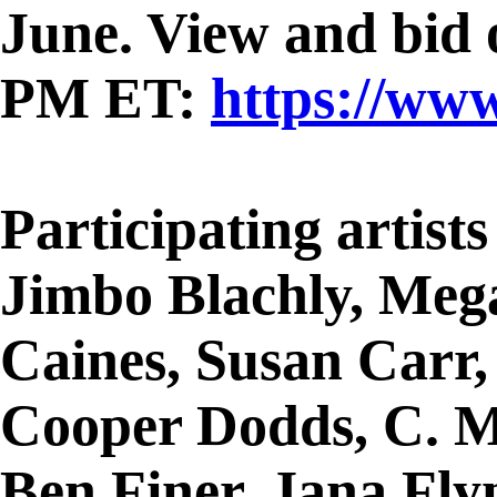
June. View and bid o
PM ET:
https://ww
Participating artist
Jimbo Blachly, Meg
Caines, Susan Carr,
Cooper Dodds, C. M
Ben Finer, Jana Fl